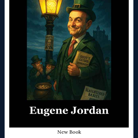
New Book