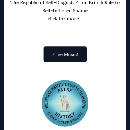
The Republic of Self-Disgust: From British Rule to
Self-Inflicted Shame
click for more...
Free Music!