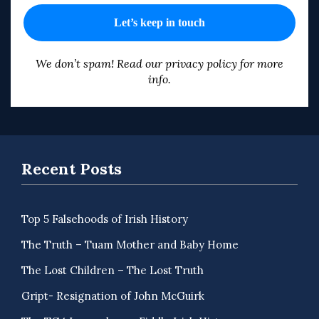
We don’t spam! Read our
privacy policy
for more
info.
Recent Posts
Top 5 Falsehoods of Irish History
The Truth – Tuam Mother and Baby Home
The Lost Children – The Lost Truth
Gript- Resignation of John McGuirk