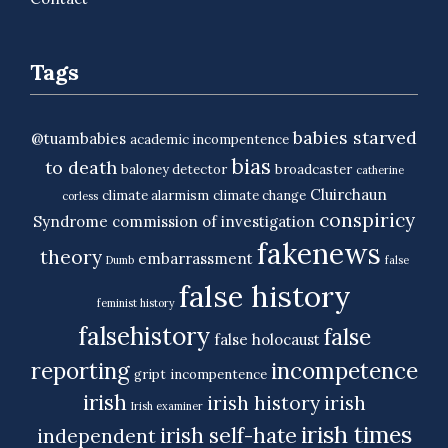
Tags
babies starved
@tuambabies
academic incompentence
bias
to death
baloney detector
broadcaster
catherine
Cluirchaun
climate alarmism
climate change
corless
conspiricy
Syndrome
commission of investigation
fakenews
theory
embarrassment
Dumb
false
false history
feminist history
falsehistory
false
false holocaust
reporting
incompetence
gript
incompentence
irish
irish history
irish
Irish examiner
irish times
irish self-hate
independent