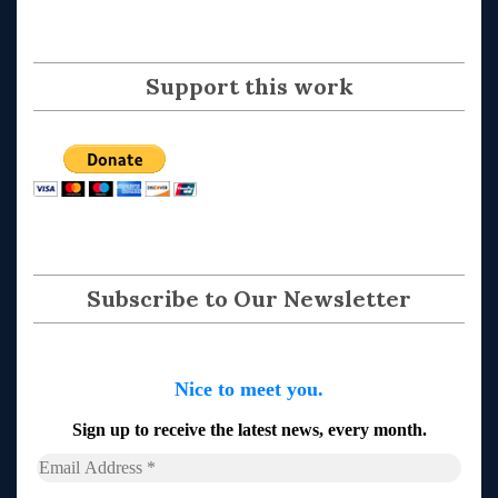
Support this work
Subscribe to Our Newsletter
Nice to meet you.
Sign up to receive the latest news, every month.