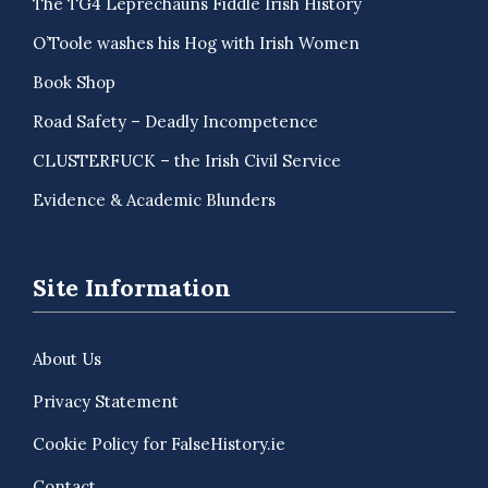
The TG4 Leprechauns Fiddle Irish History
O’Toole washes his Hog with Irish Women
Book Shop
Road Safety – Deadly Incompetence
CLUSTERFUCK – the Irish Civil Service
Evidence & Academic Blunders
Site Information
About Us
Privacy Statement
Cookie Policy for FalseHistory.ie
Contact