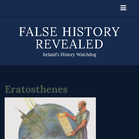
Skip
to
content
FALSE HISTORY
REVEALED
Ireland's History Watchdog
Eratosthenes