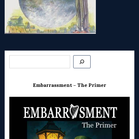
Post
navigation
Search
Embarrassment – The Primer