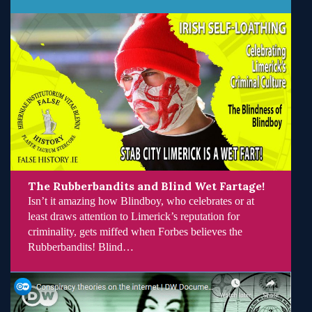
The Rubberbandits and Blind Wet Fartage!
Isn’t it amazing how Blindboy, who celebrates or at
least draws attention to Limerick’s reputation for
criminality, gets miffed when Forbes believes the
Rubberbandits! Blind…