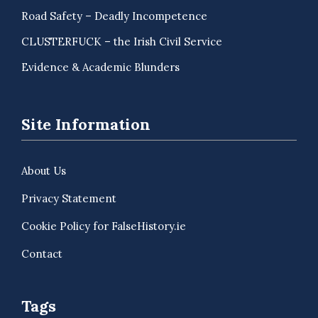
Road Safety – Deadly Incompetence
CLUSTERFUCK – the Irish Civil Service
Evidence & Academic Blunders
Site Information
About Us
Privacy Statement
Cookie Policy for FalseHistory.ie
Contact
Tags