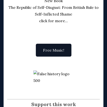
New Book
The Republic of Self-Disgust: From British Rule to
Self-Inflicted Shame
click for more...
Free Music!
Support this work