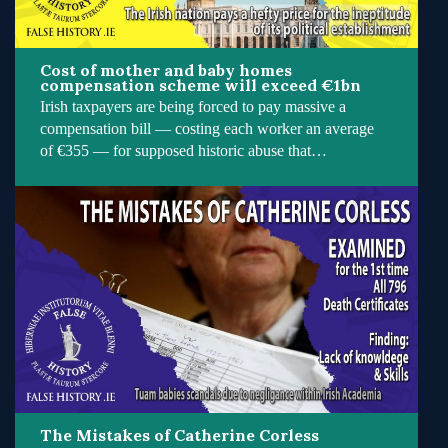
Cost of mother and baby homes
compensation scheme will exceed €1bn
Irish taxpayers are being forced to pay massive a
compensation bill — costing each worker an average
of €355 — for supposed historic abuse that…
The Mistakes of Catherine Corless