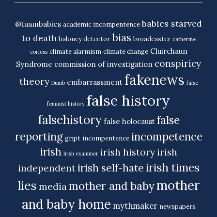
babies starved
@tuambabies
academic incompentence
bias
to death
baloney detector
broadcaster
catherine
Cluirchaun
climate alarmism
climate change
corless
conspiricy
Syndrome
commission of investigation
fakenews
theory
embarrassment
Dumb
false
false history
feminist history
falsehistory
false
false holocaust
reporting
incompetence
gript
incompentence
irish
irish history
irish
Irish examiner
irish times
irish self-hate
independent
mother
lies
mother and baby
media
and baby home
mythmaker
newspapers