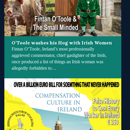
O’Toole washes his Hog with Irish Women
Fintan O’Toole, Ireland’s most professionally
aggrieved commentator, chief gaslighter of the Irish,
once produced a list of things an Irish woman was
allegedly forbidden to…