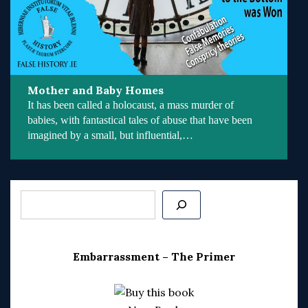
Mother and Baby Homes
It has been called a holocaust, a mass murder of
babies, with fantastical tales of abuse that have been
imagined by a small, but influential,…
Search
Embarrassment – The Primer