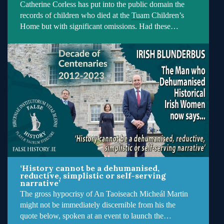
Catherine Corless has put into the public domain the
records of children who died at the
Tuam
Children’s
Home but with significant omissions. Had these…
‘History cannot be a dehumanised,
reductive, simplistic or self-serving
narrative’
The gross hypocrisy of An Taoiseach Micheál Martin
might not be immediately discernible from his the
quote below, spoken at an event to launch the…