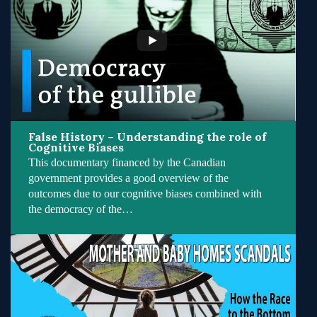
False History – Understanding the role of
Cognitive Biases
This documentary financed by the Canadian
government provides a good overview of the
outcomes due to our cognitive biases combined with
the democracy of the…