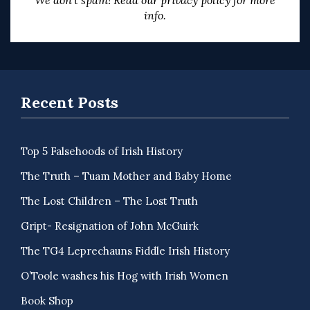
We don’t spam! Read our
privacy policy
for more
info.
Recent Posts
Top 5 Falsehoods of Irish History
The Truth – Tuam Mother and Baby Home
The Lost Children – The Lost Truth
Gript- Resignation of John McGuirk
The TG4 Leprechauns Fiddle Irish History
O’Toole washes his Hog with Irish Women
Book Shop