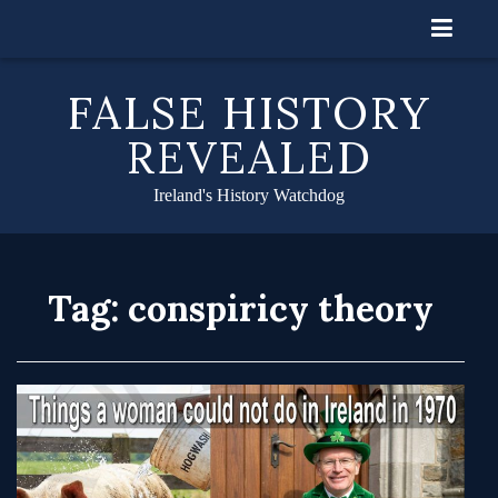
Skip
to
content
FALSE HISTORY
REVEALED
Ireland's History Watchdog
Tag:
conspiricy theory