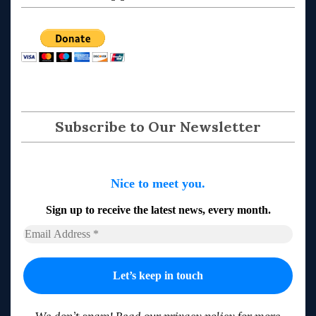
Subscribe to Our Newsletter
Nice to meet you.
Sign up to receive the latest news, every month.