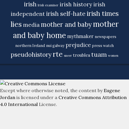
irish
irish history
irish
Irish examiner
irish times
irish self-hate
independent
mother
lies
mother and baby
media
and baby home
mythmaker
newspapers
prejudice
northern Ireland
nui galway
press watch
rte
tuam
pseudohistory
troubles
sneer
women
Except where otherwise noted, the content by
Eugene
Jordan
is licensed under a
Creative Commons Attribution
4.0 International
License.