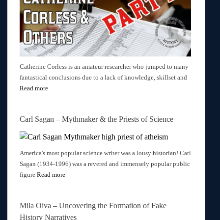
Catherine Corless is an amateur researcher who jumped to many
fantastical conclusions due to a lack of knowledge, skillset and
Read more
Carl Sagan – Mythmaker & the Priests of Science
America's most popular science writer was a lousy historian! Carl
Sagan (1934-1996) was a revered and immensely popular public
figure
Read more
Mila Oiva – Uncovering the Formation of Fake
History Narratives