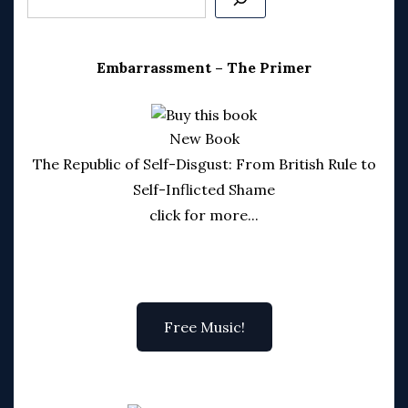
Embarrassment – The Primer
New Book
The Republic of Self-Disgust: From British Rule to
Self-Inflicted Shame
click for more...
Free Music!