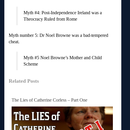
Myth #4: Post-Independence Ireland was a
Theocracy Ruled from Rome
Myth number 5: Dr Noel Browne was a bad-tempered
cheat.
Myth #5 Noel Browne’s Mother and Child
Scheme
Related Posts
The Lies of Catherine Corless – Part One