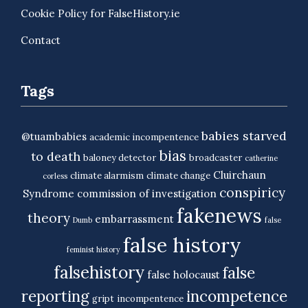
Cookie Policy for FalseHistory.ie
Contact
Tags
babies starved
@tuambabies
academic incompentence
bias
to death
baloney detector
broadcaster
catherine
Cluirchaun
climate alarmism
climate change
corless
conspiricy
Syndrome
commission of investigation
fakenews
theory
embarrassment
Dumb
false
false history
feminist history
falsehistory
false
false holocaust
reporting
incompetence
gript
incompentence