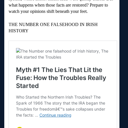
what happens when those facts are restored? Prepare to
watch your opinions shift beneath your feet.
THE NUMBER ONE FALSEHOOD IN IRISH
HISTORY