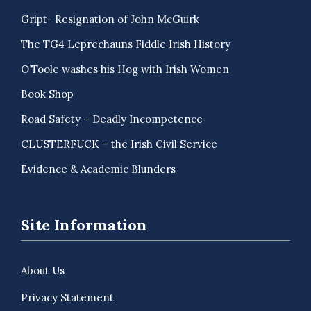
Gript- Resignation of John McGuirk
The TG4 Leprechauns Fiddle Irish History
O’Toole washes his Hog with Irish Women
Book Shop
Road Safety – Deadly Incompetence
CLUSTERFUCK – the Irish Civil Service
Evidence & Academic Blunders
Site Information
About Us
Privacy Statement