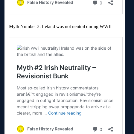
Myth Number 2: Ireland was not neutral during WWII