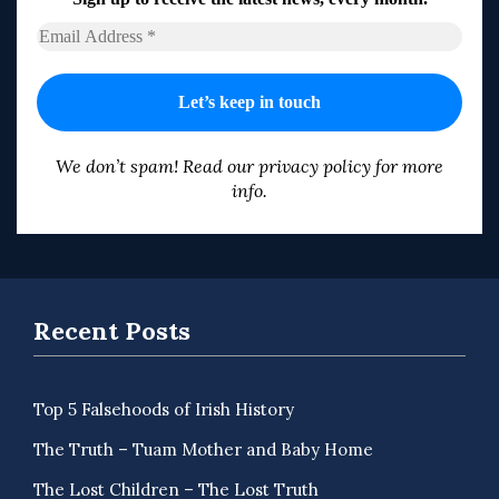
We don’t spam! Read our
privacy policy
for more
info.
Recent Posts
Top 5 Falsehoods of Irish History
The Truth – Tuam Mother and Baby Home
The Lost Children – The Lost Truth