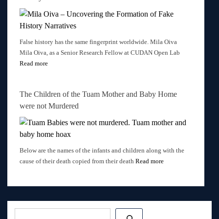
False history has the same fingerprint worldwide. Mila Oiva
Mila Oiva, as a Senior Research Fellow at CUDAN Open Lab
Read more
The Children of the Tuam Mother and Baby Home
were not Murdered
Below are the names of the infants and children along with the
cause of their death copied from their death
Read more
Post
navigation
Search