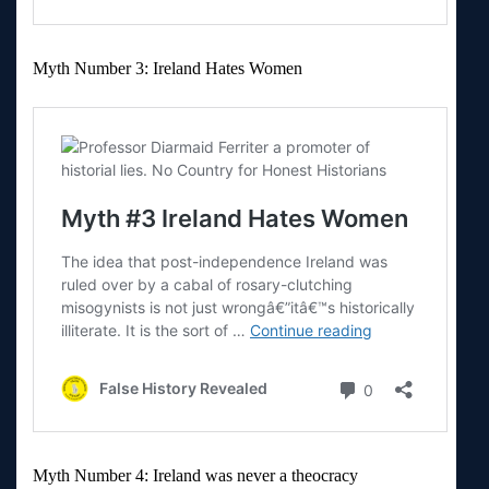
Myth Number 3: Ireland Hates Women
Myth Number 4: Ireland was never a theocracy