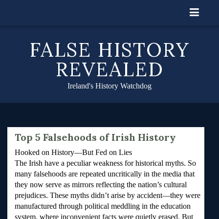
Skip
to
content
FALSE HISTORY
REVEALED
Ireland's History Watchdog
Top 5 Falsehoods of Irish History
Hooked on History—But Fed on Lies
The Irish have a peculiar weakness for historical myths. So
many falsehoods are repeated uncritically in the media that
they now serve as mirrors reflecting the nation’s cultural
prejudices. These myths didn’t arise by accident—they were
manufactured through political meddling in the education
system, where inconvenient facts were quietly erased. But