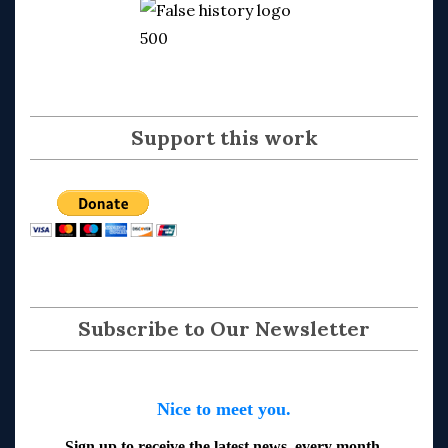
Support this work
Subscribe to Our Newsletter
Nice to meet you.
Sign up to receive the latest news, every month.