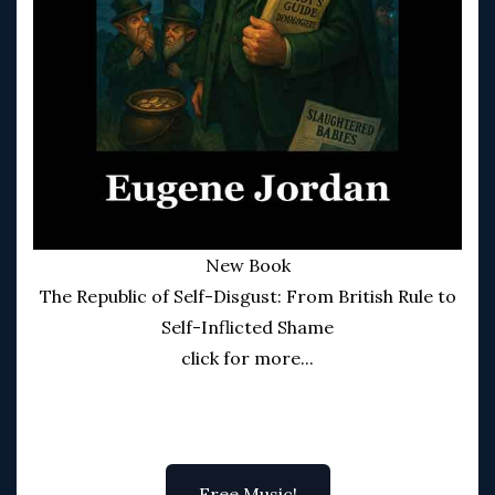
New Book
The Republic of Self-Disgust: From British Rule to
Self-Inflicted Shame
click for more...
Free Music!