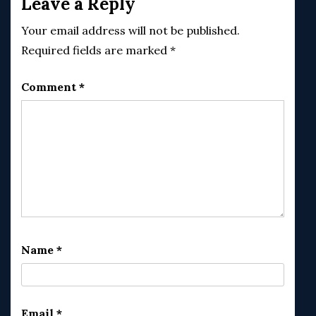
Leave a Reply
Your email address will not be published.
Required fields are marked
*
Comment
*
Name
*
Email
*