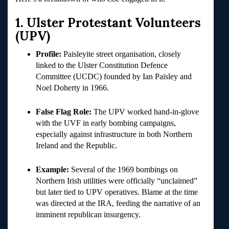
1. Ulster Protestant Volunteers
(UPV)
Profile:
Paisleyite street organisation, closely
linked to the Ulster Constitution Defence
Committee (UCDC) founded by Ian Paisley and
Noel Doherty in 1966.
False Flag Role:
The UPV worked hand-in-glove
with the UVF in early bombing campaigns,
especially against infrastructure in both Northern
Ireland and the Republic.
Example:
Several of the 1969 bombings on
Northern Irish utilities were officially “unclaimed”
but later tied to UPV operatives. Blame at the time
was directed at the IRA, feeding the narrative of an
imminent republican insurgency.