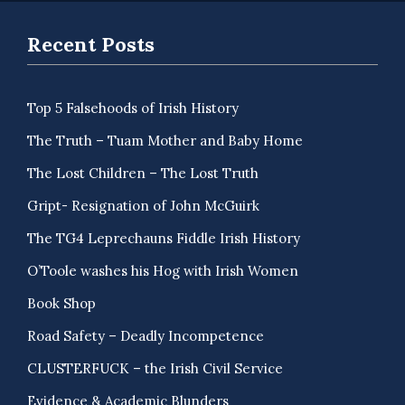
Recent Posts
Top 5 Falsehoods of Irish History
The Truth – Tuam Mother and Baby Home
The Lost Children – The Lost Truth
Gript- Resignation of John McGuirk
The TG4 Leprechauns Fiddle Irish History
O’Toole washes his Hog with Irish Women
Book Shop
Road Safety – Deadly Incompetence
CLUSTERFUCK – the Irish Civil Service
Evidence & Academic Blunders