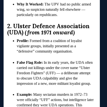
Why It Worked:
The UPV had no public armed
wing, so suspicion naturally fell elsewhere —
particularly on republicans.
2. Ulster Defence Association
(UDA)
(from 1971 onward)
Profile:
Formed from a coalition of loyalist
vigilante groups, initially presented as a
“defensive” community organisation.
False Flag Role:
In its early years, the UDA often
carried out killings under the cover name “Ulster
Freedom Fighters” (UFF) — a deliberate attempt
to obscure UDA culpability and give the
impression of a new, more militant loyalist group.
Example:
Many sectarian murders in 1972–73
were officially “UFF” actions, but intelligence later
confirmed they were UDA operations. This