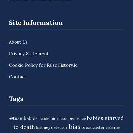
Site Information
About Us
Privacy Statement
Cookie Policy for FalseHistory.ie
Contact
Tags
babies starved
@tuambabies
academic incompentence
bias
to death
baloney detector
broadcaster
catherine