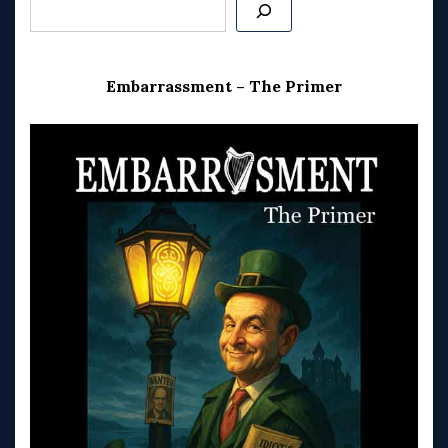
Search
Embarrassment – The Primer