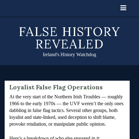
Skip
to
content
FALSE HISTORY
REVEALED
Ireland's History Watchdog
Loyalist False Flag Operations
At the very start of the Northern Irish Troubles — roughly
1966 to the early 1970s — the UVF weren’t the only ones
dabbling in false flag tactics. Several other groups, both
loyalist and state-linked, used deception to shift blame,
provoke retaliation, or manipulate public opinion.
Here’s a breakdown of who else engaged in it: