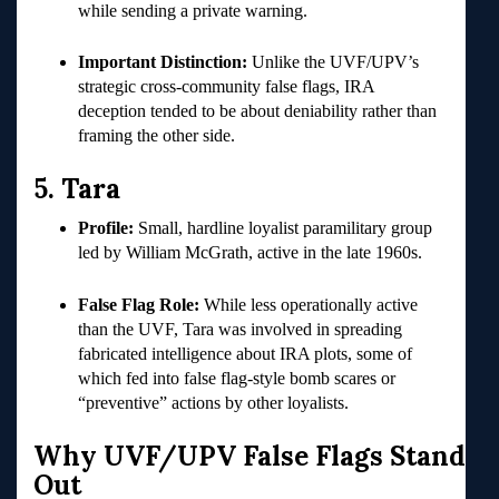
while sending a private warning.
Important Distinction:
Unlike the UVF/UPV’s
strategic cross-community false flags, IRA
deception tended to be about deniability rather than
framing the other side.
5. Tara
Profile:
Small, hardline loyalist paramilitary group
led by William McGrath, active in the late 1960s.
False Flag Role:
While less operationally active
than the UVF, Tara was involved in spreading
fabricated intelligence about IRA plots, some of
which fed into false flag-style bomb scares or
“preventive” actions by other loyalists.
Why UVF/UPV False Flags Stand
Out