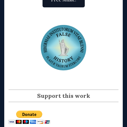
Support this work