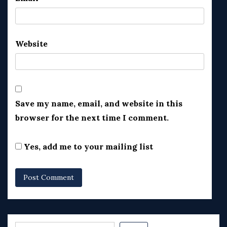
Website
Save my name, email, and website in this
browser for the next time I comment.
Yes, add me to your mailing list