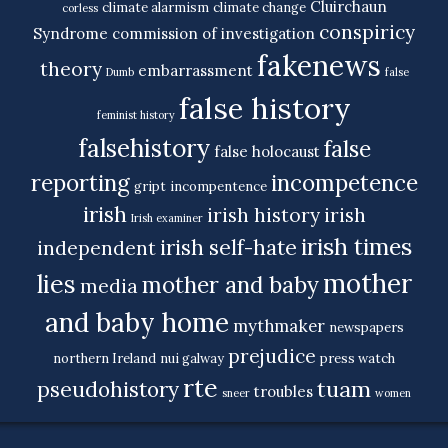
Cluirchaun
climate alarmism
climate change
corless
conspiricy
Syndrome
commission of investigation
fakenews
theory
embarrassment
Dumb
false
false history
feminist history
falsehistory
false
false holocaust
reporting
incompetence
gript
incompentence
irish
irish history
irish
Irish examiner
irish times
irish self-hate
independent
mother
lies
mother and baby
media
and baby home
mythmaker
newspapers
prejudice
northern Ireland
nui galway
press watch
rte
tuam
pseudohistory
troubles
sneer
women