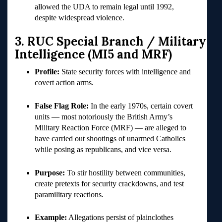
allowed the UDA to remain legal until 1992,
despite widespread violence.
3. RUC Special Branch / Military
Intelligence (MI5 and MRF)
Profile:
State security forces with intelligence and
covert action arms.
False Flag Role:
In the early 1970s, certain covert
units — most notoriously the British Army’s
Military Reaction Force (MRF) — are alleged to
have carried out shootings of unarmed Catholics
while posing as republicans, and vice versa.
Purpose:
To stir hostility between communities,
create pretexts for security crackdowns, and test
paramilitary reactions.
Example:
Allegations persist of plainclothes