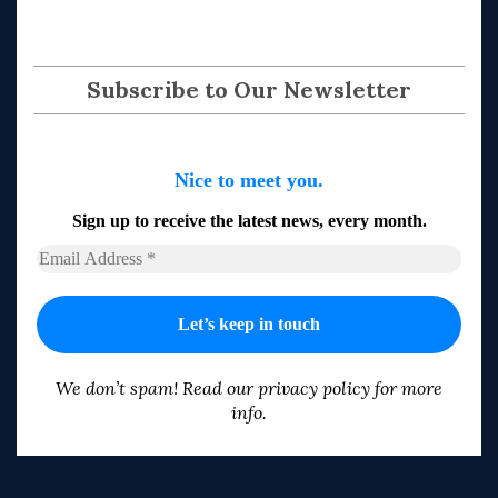
Subscribe to Our Newsletter
Nice to meet you.
Sign up to receive the latest news, every month.
We don’t spam! Read our
privacy policy
for more
info.