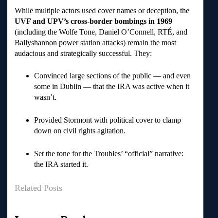
While multiple actors used cover names or deception, the
UVF and UPV’s cross-border bombings in 1969
(including the Wolfe Tone, Daniel O’Connell, RTÉ, and
Ballyshannon power station attacks) remain the most
audacious and strategically successful. They:
Convinced large sections of the public — and even
some in Dublin — that the IRA was active when it
wasn’t.
Provided Stormont with political cover to clamp
down on civil rights agitation.
Set the tone for the Troubles’ “official” narrative:
the IRA started it.
Related Posts
Post
navigation