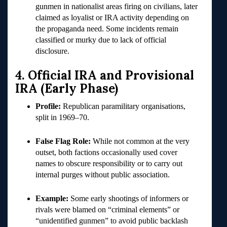
gunmen in nationalist areas firing on civilians, later
claimed as loyalist or IRA activity depending on
the propaganda need. Some incidents remain
classified or murky due to lack of official
disclosure.
4. Official IRA and Provisional
IRA (Early Phase)
Profile:
Republican paramilitary organisations,
split in 1969–70.
False Flag Role:
While not common at the very
outset, both factions occasionally used cover
names to obscure responsibility or to carry out
internal purges without public association.
Example:
Some early shootings of informers or
rivals were blamed on “criminal elements” or
“unidentified gunmen” to avoid public backlash