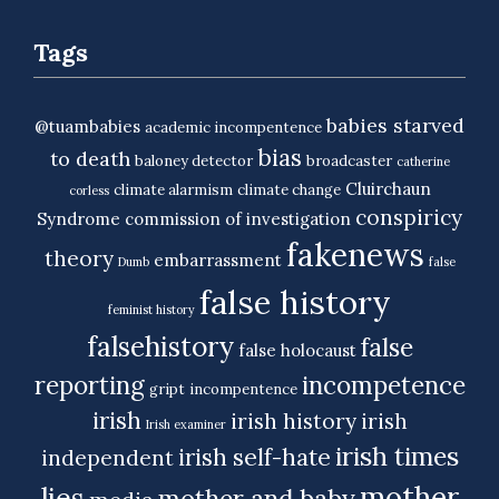
Tags
babies starved
@tuambabies
academic incompentence
bias
to death
baloney detector
broadcaster
catherine
Cluirchaun
climate alarmism
climate change
corless
conspiricy
Syndrome
commission of investigation
fakenews
theory
embarrassment
Dumb
false
false history
feminist history
falsehistory
false
false holocaust
reporting
incompetence
gript
incompentence
irish
irish history
irish
Irish examiner
irish times
irish self-hate
independent
mother
lies
mother and baby