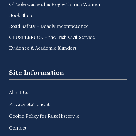
O’Toole washes his Hog with Irish Women
Book Shop
Road Safety – Deadly Incompetence
CLUSTERFUCK – the Irish Civil Service
Evidence & Academic Blunders
Site Information
About Us
Privacy Statement
Cookie Policy for FalseHistory.ie
Contact