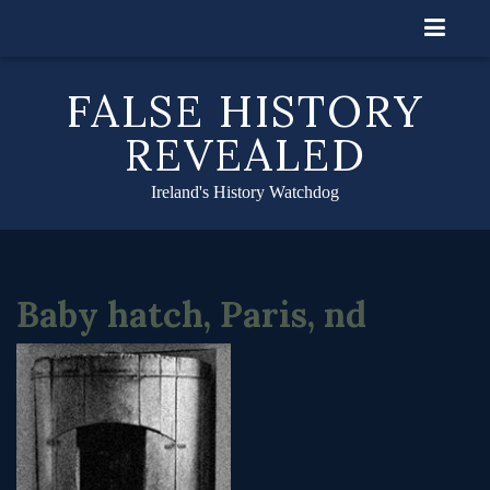
Skip
to
content
FALSE HISTORY
REVEALED
Ireland's History Watchdog
Baby hatch, Paris, nd