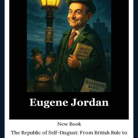
New Book
The Republic of Self-Disgust: From British Rule to