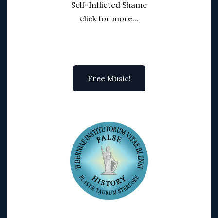
Self-Inflicted Shame
click for more...
Free Music!