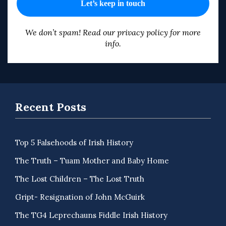
We don’t spam! Read our
privacy policy
for more
info.
Recent Posts
Top 5 Falsehoods of Irish History
The Truth – Tuam Mother and Baby Home
The Lost Children – The Lost Truth
Gript- Resignation of John McGuirk
The TG4 Leprechauns Fiddle Irish History