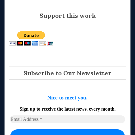
Support this work
Subscribe to Our Newsletter
Nice to meet you.
Sign up to receive the latest news, every month.