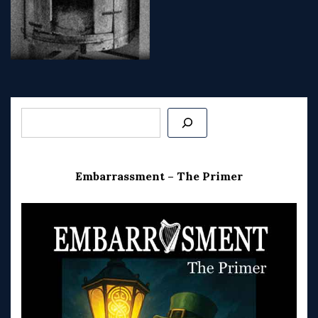
Post
navigation
Search
Embarrassment – The Primer