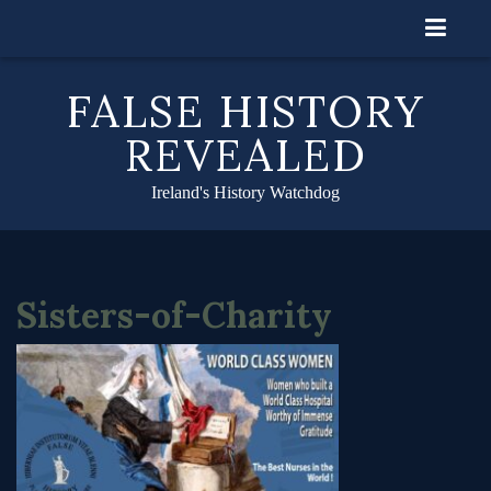
Skip
to
content
FALSE HISTORY
REVEALED
Ireland's History Watchdog
Sisters-of-Charity