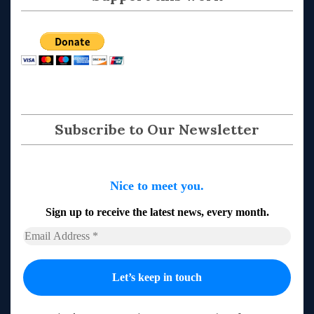
Subscribe to Our Newsletter
Nice to meet you.
Sign up to receive the latest news, every month.