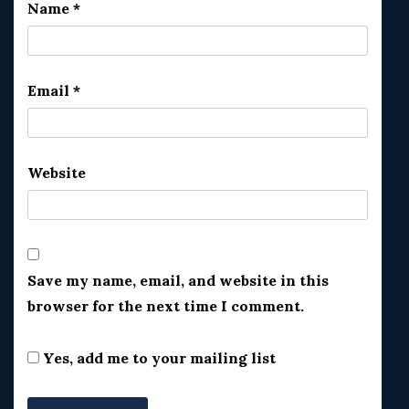
Name
*
Email
*
Website
Save my name, email, and website in this
browser for the next time I comment.
Yes, add me to your mailing list