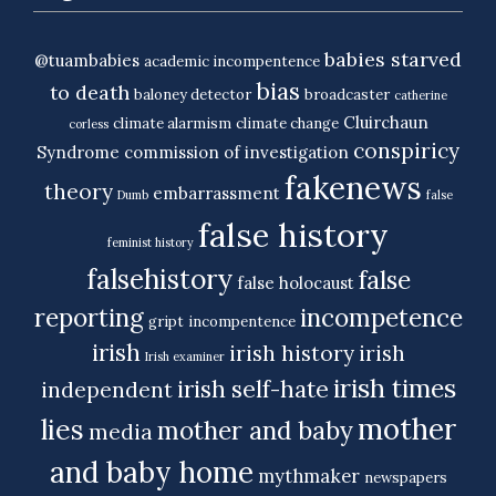
babies starved
@tuambabies
academic incompentence
bias
to death
baloney detector
broadcaster
catherine
Cluirchaun
climate alarmism
climate change
corless
conspiricy
Syndrome
commission of investigation
fakenews
theory
embarrassment
Dumb
false
false history
feminist history
falsehistory
false
false holocaust
reporting
incompetence
gript
incompentence
irish
irish history
irish
Irish examiner
irish times
irish self-hate
independent
mother
lies
mother and baby
media
and baby home
mythmaker
newspapers