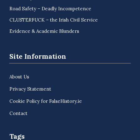
Road Safety – Deadly Incompetence
CLUSTERFUCK – the Irish Civil Service
Evidence & Academic Blunders
Site Information
About Us
Privacy Statement
Cookie Policy for FalseHistory.ie
Contact
Tags