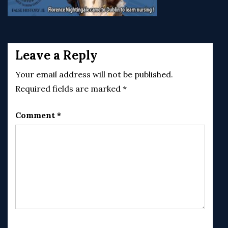
Post
navigation
Leave a Reply
Your email address will not be published.
Required fields are marked
*
Comment
*