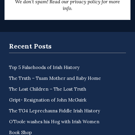
We don’t spam! Read our
privacy policy
for more
info.
Recent Posts
Top 5 Falsehoods of Irish History
The Truth – Tuam Mother and Baby Home
The Lost Children – The Lost Truth
Gript- Resignation of John McGuirk
The TG4 Leprechauns Fiddle Irish History
O’Toole washes his Hog with Irish Women
Book Shop