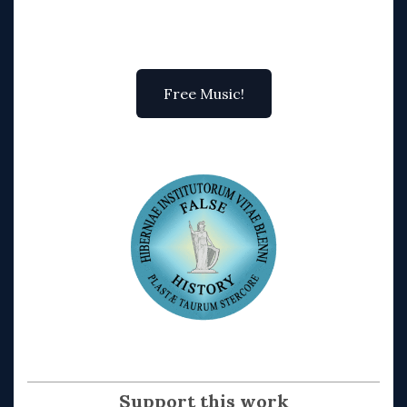
Free Music!
Support this work