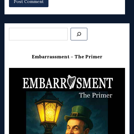
Search
Embarrassment – The Primer