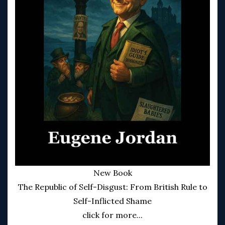
New Book
The Republic of Self-Disgust: From British Rule to
Self-Inflicted Shame
click for more...