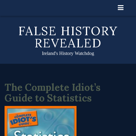
Skip
to
content
FALSE HISTORY
REVEALED
Ireland's History Watchdog
The Complete Idiot’s
Guide to Statistics