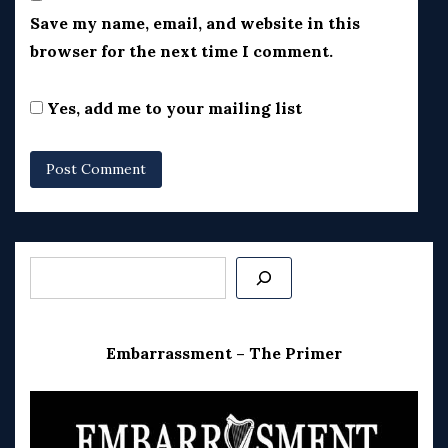
Save my name, email, and website in this
browser for the next time I comment.
Yes, add me to your mailing list
Search
Embarrassment – The Primer