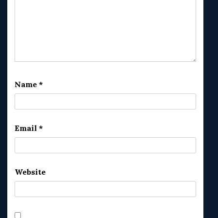
Name
*
Email
*
Website