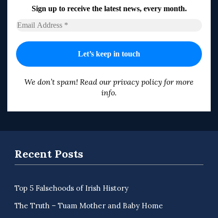
Sign up to receive the latest news, every month.
We don’t spam! Read our
privacy policy
for more
info.
Recent Posts
Top 5 Falsehoods of Irish History
The Truth – Tuam Mother and Baby Home