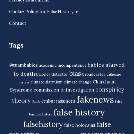
Cookie Policy for FalseHistory.ie
Contact
Tags
babies starved
@tuambabies
academic incompentence
bias
to death
baloney detector
broadcaster
catherine
Cluirchaun
climate alarmism
climate change
corless
conspiricy
Syndrome
commission of investigation
fakenews
theory
embarrassment
Dumb
false
false history
feminist history
falsehistory
false
false holocaust