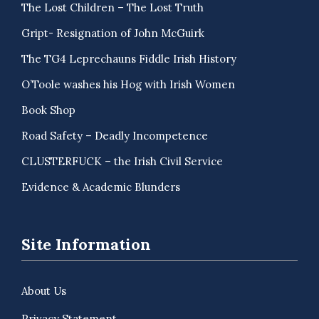
The Lost Children – The Lost Truth
Gript- Resignation of John McGuirk
The TG4 Leprechauns Fiddle Irish History
O’Toole washes his Hog with Irish Women
Book Shop
Road Safety – Deadly Incompetence
CLUSTERFUCK – the Irish Civil Service
Evidence & Academic Blunders
Site Information
About Us
Privacy Statement