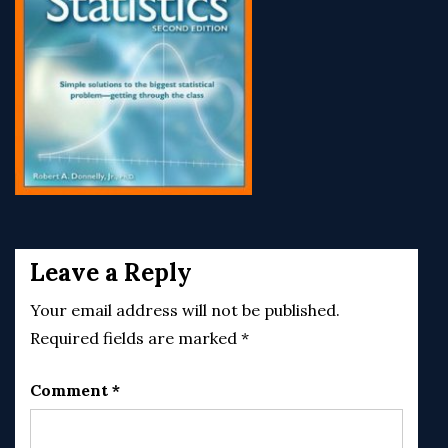
Post
navigation
Leave a Reply
Your email address will not be published.
Required fields are marked
*
Comment
*