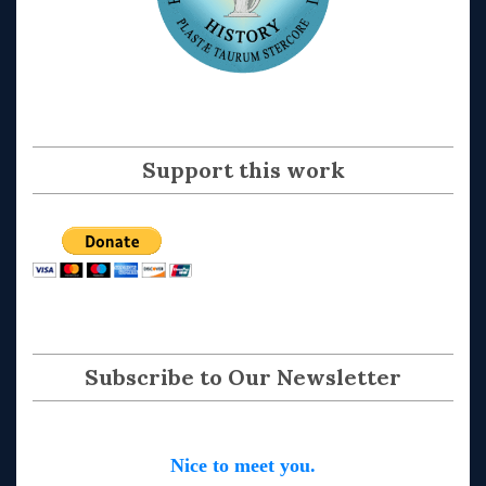
Support this work
Subscribe to Our Newsletter
Nice to meet you.