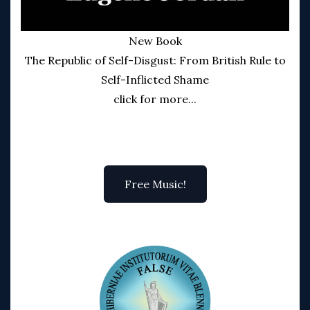
New Book
The Republic of Self-Disgust: From British Rule to
Self-Inflicted Shame
click for more...
Free Music!