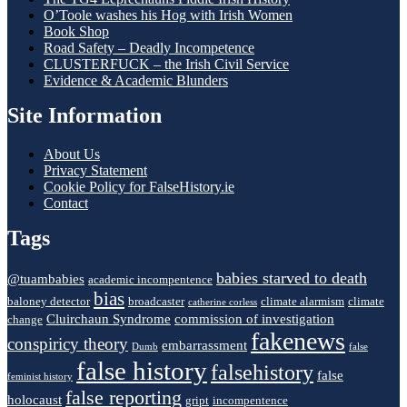
O’Toole washes his Hog with Irish Women
Book Shop
Road Safety – Deadly Incompetence
CLUSTERFUCK – the Irish Civil Service
Evidence & Academic Blunders
Site Information
About Us
Privacy Statement
Cookie Policy for FalseHistory.ie
Contact
Tags
babies starved to death
@tuambabies
academic incompentence
bias
baloney detector
broadcaster
climate alarmism
climate
catherine corless
Cluirchaun Syndrome
commission of investigation
change
fakenews
conspiricy theory
embarrassment
Dumb
false
false history
falsehistory
false
feminist history
false reporting
holocaust
gript
incompentence