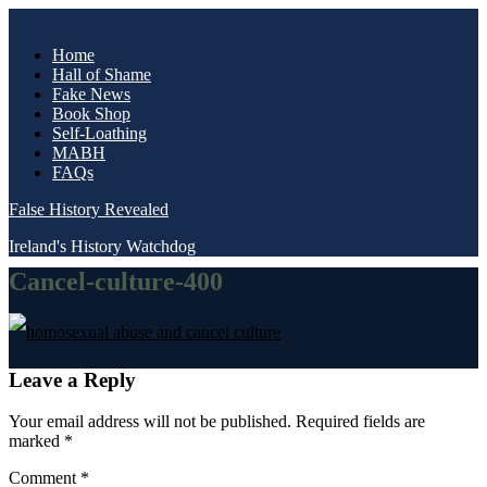
Skip
to
Home
content
Hall of Shame
Fake News
Book Shop
Self-Loathing
MABH
FAQs
False History Revealed
Ireland's History Watchdog
Cancel-culture-400
Post
Leave a Reply
navigation
Your email address will not be published.
Required fields are
marked
*
Comment
*