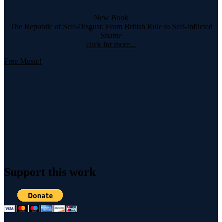
New Book
The Republic of Self-Disgust: From British Rule to Self-Inflicted
Shame
click for more...
Free Music!
Support this work