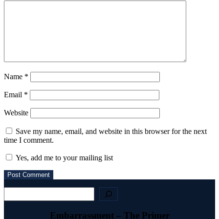
Name
*
Email
*
Website
Save my name, email, and website in this browser for the next
time I comment.
Yes, add me to your mailing list
Search
Embarrassment – The Primer