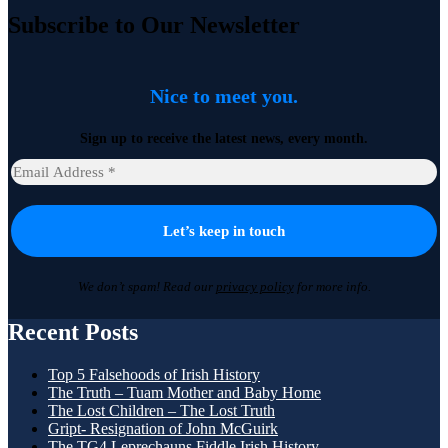
Subscribe to Our Newsletter
Nice to meet you.
Sign up to receive the latest news, every month.
We don’t spam! Read our
privacy policy
for more info.
Recent Posts
Top 5 Falsehoods of Irish History
The Truth – Tuam Mother and Baby Home
The Lost Children – The Lost Truth
Gript- Resignation of John McGuirk
The TG4 Leprechauns Fiddle Irish History